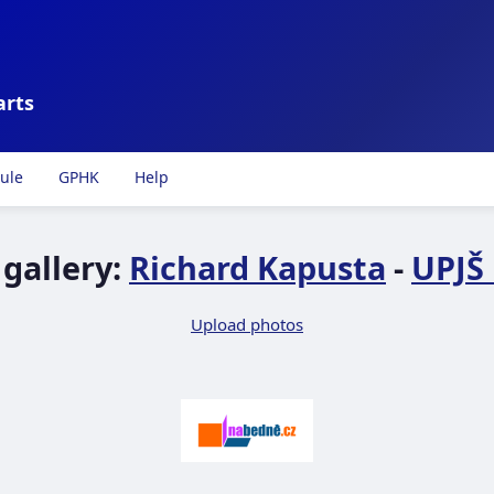
arts
ule
GPHK
Help
gallery:
Richard Kapusta
-
UPJŠ 
Upload photos