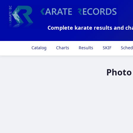
Complete karate results and ch
Catalog
Charts
Results
SKIF
Sched
Photo 