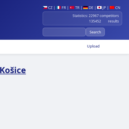
CZ
|
FR
|
TR
|
DE
|
JP
|
CN
Statistics: 22967 competitors
135452 results
Upload
Košice