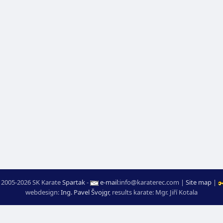
 2005-2026 SK Karate
Spartak
-
e-mail
:
moc.ceretarak@ofni
|
Site map
|
webdesign:
Ing. Pavel Švojgr
,
results karate
: Mgr. Jiří Kotala