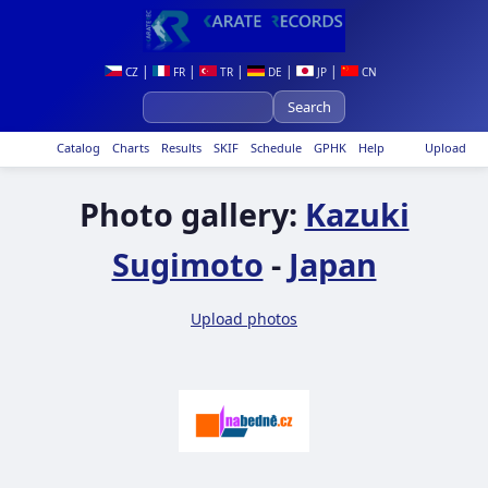
|
|
|
|
|
CZ
FR
TR
DE
JP
CN
Catalog
Charts
Results
SKIF
Schedule
GPHK
Help
Upload
Photo gallery:
Kazuki
Sugimoto
-
Japan
Upload photos