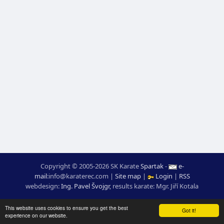
Copyright © 2005-2026 SK Karate
Spartak
-
e-
mail
:
moc.ceretarak@ofni
|
Site map
|
Login
|
RSS
webdesign:
Ing. Pavel Švojgr
,
results karate
: Mgr. Jiří Kotala
This website uses cookies to ensure you get the best
Got it!
experience on our website.