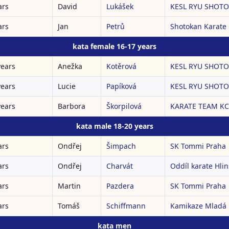
ars
David
Lukášek
KESL RYU SHOTOK
ars
Jan
Petrů
Shotokan Karate
kata female 16-17 years
years
Anežka
Kotěrová
KESL RYU SHOTOK
years
Lucie
Papíková
KESL RYU SHOTOK
years
Barbora
Škorpilová
KARATE TEAM K
kata male 18-20 years
ars
Ondřej
Šimpach
SK Tommi Praha
ars
Ondřej
Charvát
Oddíl karate Hli
ars
Martin
Pazdera
SK Tommi Praha
ars
Tomáš
Schiffmann
Kamikaze Mladá 
kata men