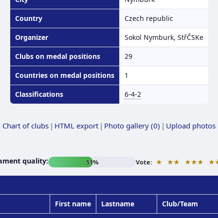
Country
Czech republic
Organizer
Sokol Nymburk, StřČSKe
Clubs on medal positions
29
Countries on medal positions
1
Classifications
6-4-2
Chart of clubs
|
HTML export
|
Photo gallery (0)
|
Upload photos
ament quality:
★
★★
★★★
★
51%
Vote:
First name
Lastname
Club/Team