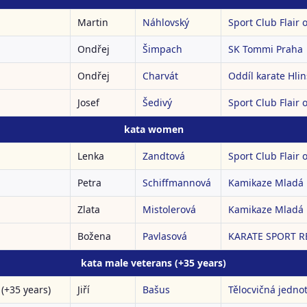
Martin
Náhlovský
Sport Club Flair o
Ondřej
Šimpach
SK Tommi Praha
Ondřej
Charvát
Oddíl karate Hli
Josef
Šedivý
Sport Club Flair o
kata women
Lenka
Zandtová
Sport Club Flair o
Petra
Schiffmannová
Kamikaze Mladá 
Zlata
Mistolerová
Kamikaze Mladá 
Božena
Pavlasová
KARATE SPORT RE
kata male veterans (+35 years)
(+35 years)
Jiří
Bašus
Tělocvičná jedno