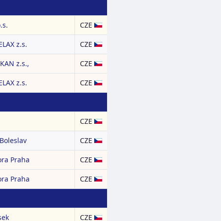
.s.
CZE
LAX z.s.
CZE
AN z.s.,
CZE
LAX z.s.
CZE
CZE
Boleslav
CZE
ora Praha
CZE
ora Praha
CZE
sek
CZE