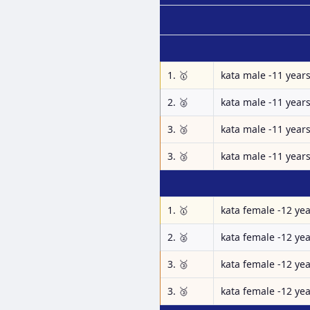
1. 🥇
kata male -11 year
2. 🥈
kata male -11 year
3. 🥉
kata male -11 year
3. 🥉
kata male -11 year
1. 🥇
kata female -12 ye
2. 🥈
kata female -12 ye
3. 🥉
kata female -12 ye
3. 🥉
kata female -12 ye