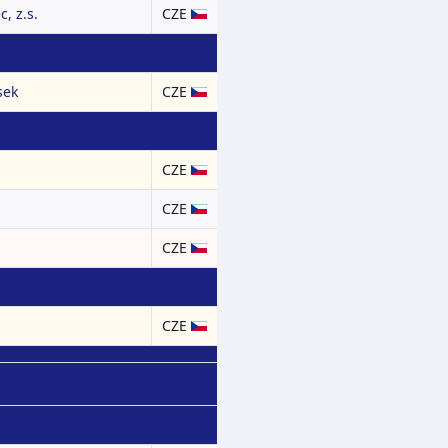
, z.s.
CZE
sek
CZE
CZE
CZE
CZE
CZE