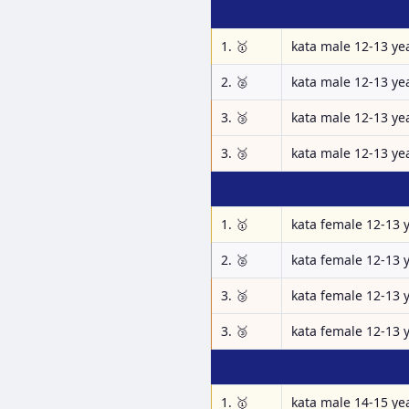
1. 🥇
kata male 12-13 ye
2. 🥈
kata male 12-13 ye
3. 🥉
kata male 12-13 ye
3. 🥉
kata male 12-13 ye
1. 🥇
kata female 12-13 
2. 🥈
kata female 12-13 
3. 🥉
kata female 12-13 
3. 🥉
kata female 12-13 
1. 🥇
kata male 14-15 ye