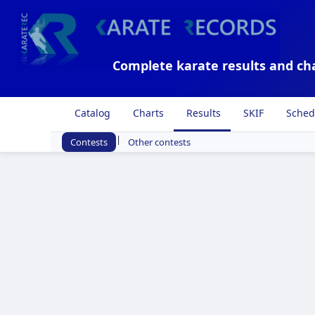
Complete karate results and ch
Catalog
Charts
Results
SKIF
Sched
|
Contests
Other contests