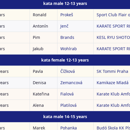
kata male 12-13 years
ars
Ronald
Prokeš
Sport Club Flair o
ars
Antonín
Jenč
KARATE SPORT RE
ars
Pim
Brands
KESL RYU SHOTOK
ars
Jakub
Wohlrab
KARATE SPORT RE
kata female 12-13 years
years
Pavla
Čížková
SK Tommi Praha
years
Denisa
Zemancová
Kamikaze Mladá 
years
Kateřina
Fialová
Karate Klub Amf
years
Alena
Platilová
Karate Klub Amf
kata male 14-15 years
ars
Marek
Pohanka
Budó škola KK Pí