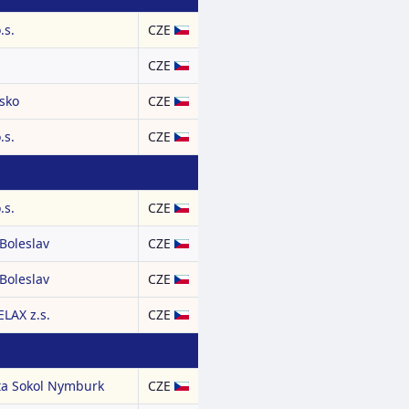
.s.
CZE
CZE
nsko
CZE
.s.
CZE
.s.
CZE
Boleslav
CZE
Boleslav
CZE
LAX z.s.
CZE
ta Sokol Nymburk
CZE