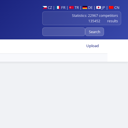
CZ
|
FR
|
TR
|
DE
|
JP
|
CN
Statistics: 22967 competitors
135452 results
Upload