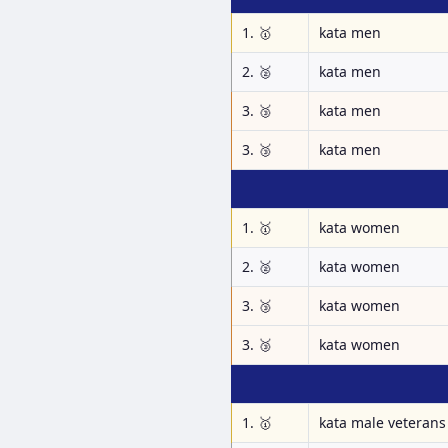
1. 🥇
kata men
2. 🥈
kata men
3. 🥉
kata men
3. 🥉
kata men
1. 🥇
kata women
2. 🥈
kata women
3. 🥉
kata women
3. 🥉
kata women
1. 🥇
kata male veterans 