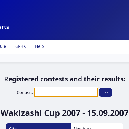
arts
ule
GPHK
Help
Registered contests and their results:
Contest:
Wakizashi Cup 2007 - 15.09.2007
City
Nymburk