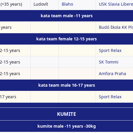
(+35 years)
Ludovít
Blaho
USK Slavia Liberec
kata team male -11 years
 years
Budó škola KK Pí
kata team female 12-15 years
2-15 years
Sport Relax
2-15 years
SK Tommi
2-15 years
Amfora Praha
kata team male 16-17 years
17 years
Sport Relax
KUMITE
kumite male -11 years -30kg