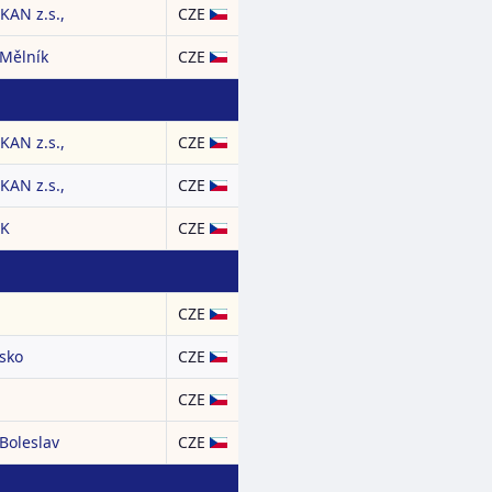
AN z.s.,
CZE
 Mělník
CZE
AN z.s.,
CZE
AN z.s.,
CZE
CK
CZE
CZE
nsko
CZE
CZE
Boleslav
CZE