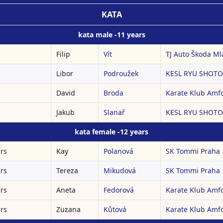
KATA
kata male -11 years
s
Filip
Vít
TJ Auto Škoda Mla
s
Libor
Podroužek
KESL RYU SHOTOK
s
David
Broda
Karate Klub Amf
s
Jakub
Slanař
KESL RYU SHOTOK
kata female -12 years
ars
Kay
Polanová
SK Tommi Praha
ars
Tereza
Mikudová
SK Tommi Praha
ars
Aneta
Fedorová
Karate Klub Amf
ars
Zuzana
Kůtová
Karate Klub Amf