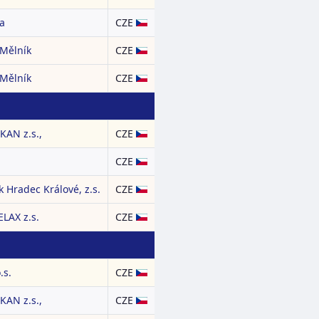
a
CZE
 Mělník
CZE
 Mělník
CZE
AN z.s.,
CZE
CZE
 Hradec Králové, z.s.
CZE
LAX z.s.
CZE
.s.
CZE
AN z.s.,
CZE