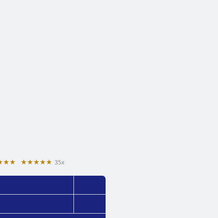
★★★
★★★★★
35x