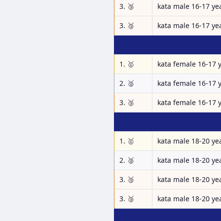
3. 🥉
kata male 16-17 ye
3. 🥉
kata male 16-17 ye
1. 🥇
kata female 16-17 
2. 🥈
kata female 16-17 
3. 🥉
kata female 16-17 
1. 🥇
kata male 18-20 ye
2. 🥈
kata male 18-20 ye
3. 🥉
kata male 18-20 ye
3. 🥉
kata male 18-20 ye