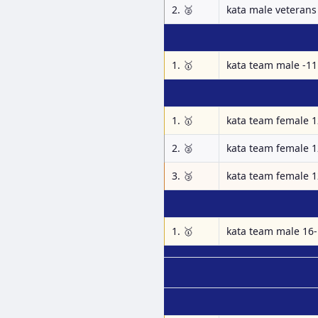
2. 🥈
kata male veterans 
1. 🥇
kata team male -11
1. 🥇
kata team female 1
2. 🥈
kata team female 1
3. 🥉
kata team female 1
1. 🥇
kata team male 16-