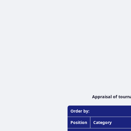
Appraisal of tourn
Order by:
Position
Category