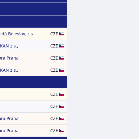
dá Boleslav, z.s.
CZE
AN z.s.,
CZE
ora Praha
CZE
AN z.s.,
CZE
CZE
CZE
ora Praha
CZE
ora Praha
CZE