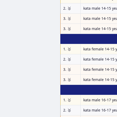
2. 🥈
kata male 14-15 ye
3. 🥉
kata male 14-15 ye
3. 🥉
kata male 14-15 ye
1. 🥇
kata female 14-15 
2. 🥈
kata female 14-15 
3. 🥉
kata female 14-15 
3. 🥉
kata female 14-15 
1. 🥇
kata male 16-17 ye
2. 🥈
kata male 16-17 ye