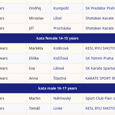
ars
Ondřej
Kumpošt
SK Predátor Prah
ars
Miroslav
Líbal
Shotokan Karate
ars
Jiří
Procházka
Shotokan Karate
kata female 14-15 years
years
Markéta
Kotěrová
KESL RYU SHOTOK
years
Eliška
Kočířová
SK Tommi Praha
years
Eva
Lálová
SK Karate Spartak
years
Anna
Šťastná
KARATE SPORT RE
kata male 16-17 years
ars
Martin
Náhlovský
Sport Club Flair o
ars
Tomáš
Linke
KESL RYU SHOTOK