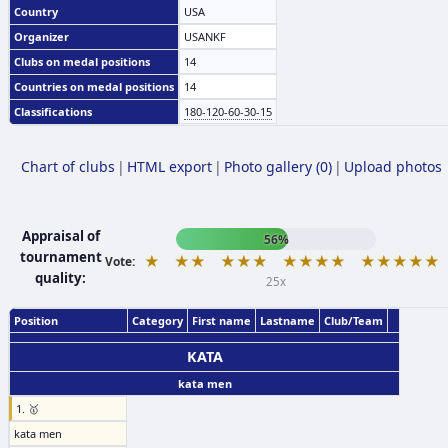
Country
USA
Organizer
USANKF
Clubs on medal positions
14
Countries on medal positions
14
Classifications
180-120-60-30-15
Chart of clubs
|
HTML export
|
Photo gallery (0)
|
Upload photos
Appraisal of
56%
tournament
★
★★
★★★
★★★★
★★★★★
Vote:
quality:
25x
Position
Category
First name
Lastname
Club/Team
KATA
kata men
1. 🥇
kata men