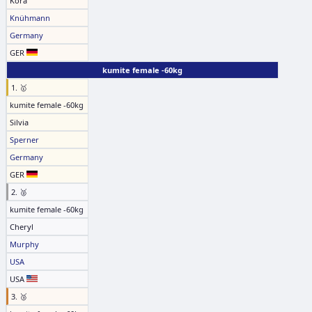
Kora
Knühmann
Germany
GER
kumite female -60kg
1. 🥇
kumite female -60kg
Silvia
Sperner
Germany
GER
2. 🥈
kumite female -60kg
Cheryl
Murphy
USA
USA
3. 🥉