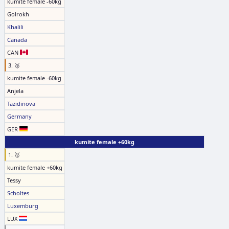
kumite female -60kg
Golrokh
Khalili
Canada
CAN
3. 🥉
kumite female -60kg
Anjela
Tazidinova
Germany
GER
kumite female +60kg
1. 🥇
kumite female +60kg
Tessy
Scholtes
Luxemburg
LUX