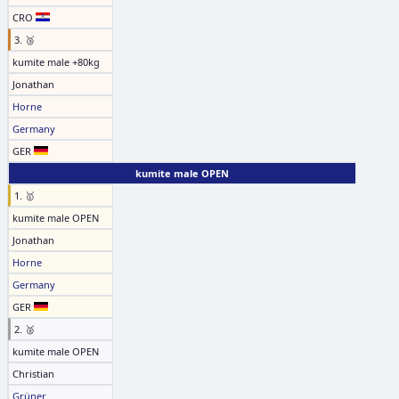
CRO
3. 🥉
kumite male +80kg
Jonathan
Horne
Germany
GER
kumite male OPEN
1. 🥇
kumite male OPEN
Jonathan
Horne
Germany
GER
2. 🥈
kumite male OPEN
Christian
Grüner