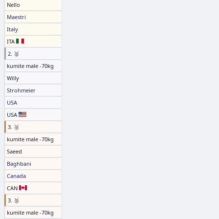
Nello
Maestri
Italy
ITA
2. 🥈
kumite male -70kg
Willy
Strohmeier
USA
USA
3. 🥉
kumite male -70kg
Saeed
Baghbani
Canada
CAN
3. 🥉
kumite male -70kg