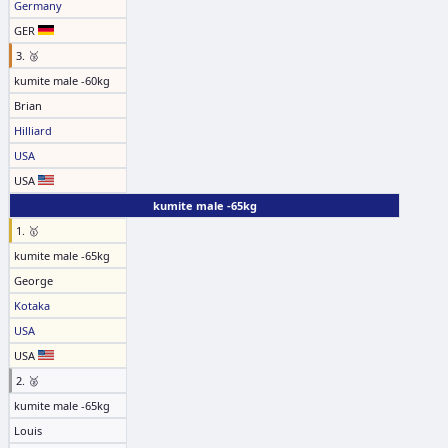
Germany
GER
3. 🥉
kumite male -60kg
Brian
Hilliard
USA
USA
kumite male -65kg
1. 🥇
kumite male -65kg
George
Kotaka
USA
USA
2. 🥈
kumite male -65kg
Louis