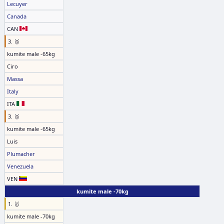
Lecuyer
Canada
CAN
3. 🥉
kumite male -65kg
Ciro
Massa
Italy
ITA
3. 🥉
kumite male -65kg
Luis
Plumacher
Venezuela
VEN
kumite male -70kg
1. 🥇
kumite male -70kg