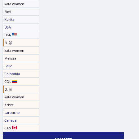
kata women
Eimi
Kurita
USA
USA
3. 🥉
kata women
Melissa
Bello
Colombia
COL
3. 🥉
kata women
Kristel
Larouche
Canada
CAN