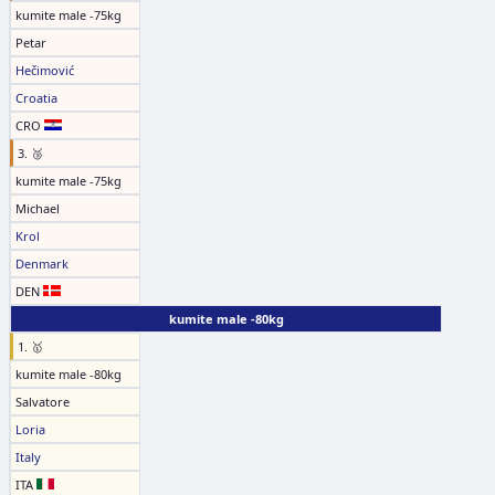
kumite male -75kg
Petar
Hečimović
Croatia
CRO
3. 🥉
kumite male -75kg
Michael
Krol
Denmark
DEN
kumite male -80kg
1. 🥇
kumite male -80kg
Salvatore
Loria
Italy
ITA