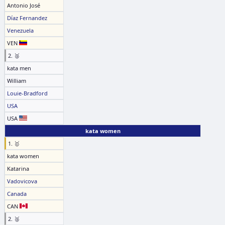
Antonio José
Díaz Fernandez
Venezuela
VEN
2. 🥈
kata men
William
Louie-Bradford
USA
USA
kata women
1. 🥇
kata women
Katarina
Vadovicova
Canada
CAN
2. 🥈