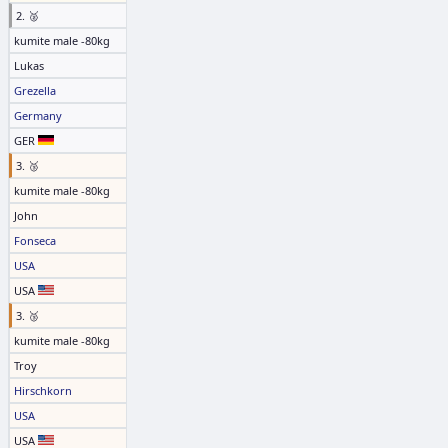
2. 🥈
kumite male -80kg
Lukas
Grezella
Germany
GER
3. 🥉
kumite male -80kg
John
Fonseca
USA
USA
3. 🥉
kumite male -80kg
Troy
Hirschkorn
USA
USA