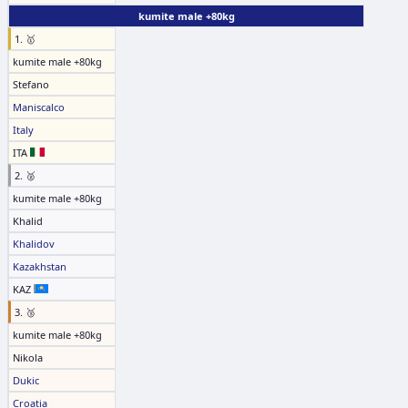
kumite male +80kg
1. 🥇
kumite male +80kg
Stefano
Maniscalco
Italy
ITA
2. 🥈
kumite male +80kg
Khalid
Khalidov
Kazakhstan
KAZ
3. 🥉
kumite male +80kg
Nikola
Dukic
Croatia