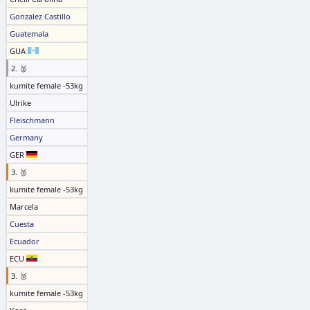
Gonzalez Castillo
Guatemala
GUA
2. 🥈
kumite female -53kg
Ulrike
Fleischmann
Germany
GER
3. 🥉
kumite female -53kg
Marcela
Cuesta
Ecuador
ECU
3. 🥉
kumite female -53kg