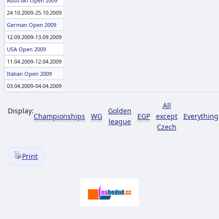
Austrian Open 2009
24.10.2009-25.10.2009
German Open 2009
12.09.2009-13.09.2009
USA Open 2009
11.04.2009-12.04.2009
Italian Open 2009
03.04.2009-04.04.2009
All
Display:
Golden
Championships
WG
EGP
except
Everything
league
Czech
Print