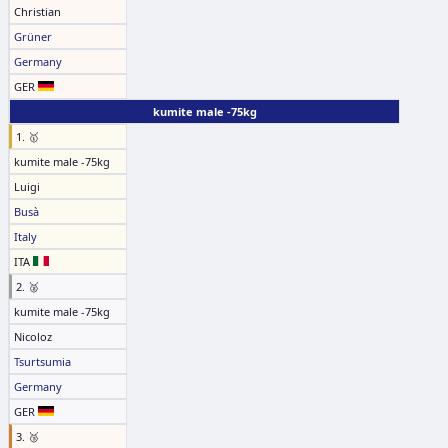
Christian
Grüner
Germany
GER
kumite male -75kg
1. 🥇
kumite male -75kg
Luigi
Busà
Italy
ITA
2. 🥈
kumite male -75kg
Nicoloz
Tsurtsumia
Germany
GER
3. 🥉