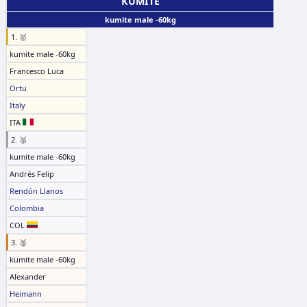
KUMITE
kumite male -60kg
1. 🥇
kumite male -60kg
Francesco Luca
Ortu
Italy
ITA
2. 🥈
kumite male -60kg
Andrés Felip
Rendón Llanos
Colombia
COL
3. 🥉
kumite male -60kg
Alexander
Heimann