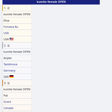
kumite female OPEN
1. 🥇
kumite female OPEN
Elisa
Fonseca Au
USA
USA
2. 🥈
kumite female OPEN
Anjela
Tazidinova
Germany
GER
3. 🥉
kumite female OPEN
Pat
Grant
Canada