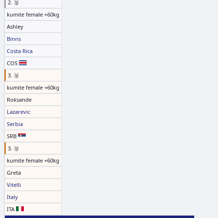
2. 🥈
kumite female +60kg
Ashley
Binns
Costa Rica
COS
3. 🥉
kumite female +60kg
Roksande
Lazarevic
Serbia
SRB
3. 🥉
kumite female +60kg
Greta
Vitelli
Italy
ITA