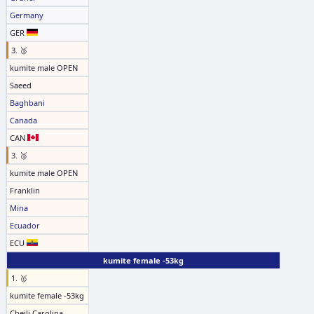
Germany
GER
3. 🥉
kumite male OPEN
Saeed
Baghbani
Canada
CAN
3. 🥉
kumite male OPEN
Franklin
Mina
Ecuador
ECU
kumite female -53kg
1. 🥇
kumite female -53kg
Cheili Carolina