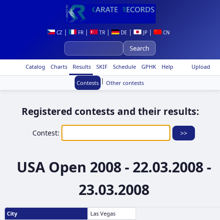
|
|
|
|
|
CZ
FR
TR
DE
JP
CN
Catalog
Charts
Results
SKIF
Schedule
GPHK
Help
Upload
|
Contests
Other contests
Registered contests and their results:
Contest:
USA Open 2008 - 22.03.2008 -
23.03.2008
City
Las Vegas