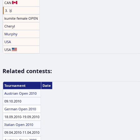
CAN
3. 🥉
kumite female OPEN
Cheryl
Murphy
USA
USA
Related contests:
Tournament
Date
Austrian Open 2010
09.10.2010
German Open 2010
18.09.2010-19.09.2010
Italian Open 2010
09.04.2010-11.04.2010