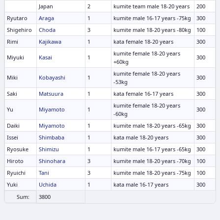
Japan
2
kumite team male 18-20 years
200
Ryutaro
Araga
1
kumite male 16-17 years -75kg
300
Shigehiro
Choda
3
kumite male 18-20 years -80kg
100
Rimi
Kajikawa
1
kata female 18-20 years
300
kumite female 18-20 years
Miyuki
Kasai
1
300
+60kg
kumite female 18-20 years
Miki
Kobayashi
1
300
-53kg
Saki
Matsuura
1
kata female 16-17 years
300
kumite female 18-20 years
Yu
Miyamoto
1
300
-60kg
Daiki
Miyamoto
1
kumite male 18-20 years -65kg
300
Issei
Shimbaba
1
kata male 18-20 years
300
Ryosuke
Shimizu
1
kumite male 16-17 years -65kg
300
Hiroto
Shinohara
3
kumite male 18-20 years -70kg
100
Ryuichi
Tani
3
kumite male 18-20 years -75kg
100
Yuki
Uchida
1
kata male 16-17 years
300
Sum:
3800