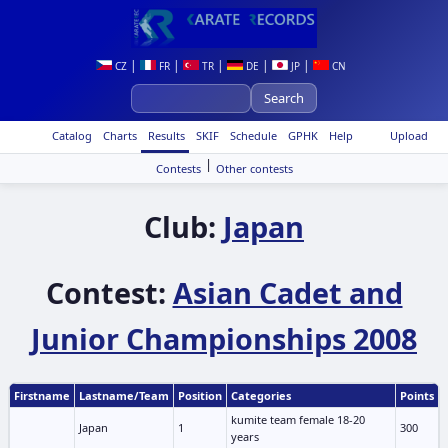
|
|
|
|
|
CZ
FR
TR
DE
JP
CN
Catalog
Charts
Results
SKIF
Schedule
GPHK
Help
Upload
|
Contests
Other contests
Club:
Japan
Contest:
Asian Cadet and
Junior Championships 2008
Firstname
Lastname/Team
Position
Categories
Points
kumite team female 18-20
Japan
1
300
years