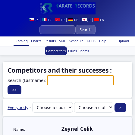
|
|
|
|
|
CZ
FR
TR
DE
JP
CN
Catalog
Charts
Results
SKIF
Schedule
GPHK
Help
Upload
Competitors
Clubs
Teams
Competitors and their successes :
Search (Lastname):
Everybody
-
Zeynel Celik
Name: