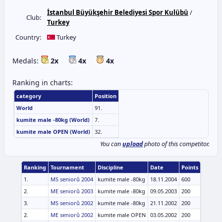
İstanbul Büyükşehir Belediyesi Spor Kulübü
/
Club:
Turkey
Country:
Turkey
Medals:
2x
4x
4x
Ranking in charts:
category
Position
World
91.
kumite male -80kg (World)
7.
kumite male OPEN (World)
32.
You can
upload
photo of this competitor.
Ranking
Tournament
Discipline
Date
Points
1.
MS seniorů 2004
kumite male -80kg
18.11.2004
600
2.
ME seniorů 2003
kumite male -80kg
09.05.2003
200
3.
MS seniorů 2002
kumite male -80kg
21.11.2002
200
2.
ME seniorů 2002
kumite male OPEN
03.05.2002
200