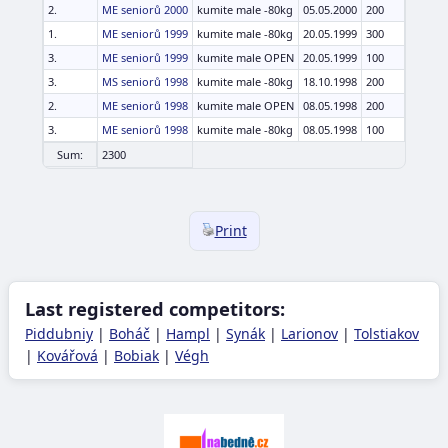
2.
ME seniorů 2000
kumite male -80kg
05.05.2000
200
1.
ME seniorů 1999
kumite male -80kg
20.05.1999
300
3.
ME seniorů 1999
kumite male OPEN
20.05.1999
100
3.
MS seniorů 1998
kumite male -80kg
18.10.1998
200
2.
ME seniorů 1998
kumite male OPEN
08.05.1998
200
3.
ME seniorů 1998
kumite male -80kg
08.05.1998
100
Sum:
2300
Print
Last registered competitors:
Piddubniy
|
Boháč
|
Hampl
|
Synák
|
Larionov
|
Tolstiakov
|
Kovářová
|
Bobiak
|
Végh