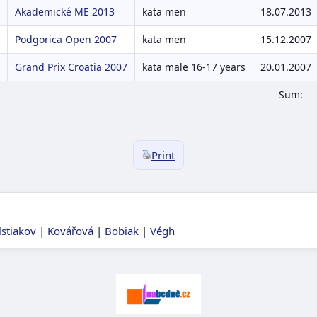
Akademické ME 2013
kata men
18.07.2013
Podgorica Open 2007
kata men
15.12.2007
Grand Prix Croatia 2007
kata male 16-17 years
20.01.2007
Sum:
Print
lstiakov
|
Kovářová
|
Bobiak
|
Végh