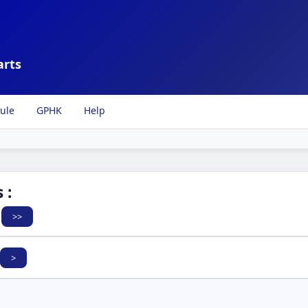
arts
ule
GPHK
Help
 :