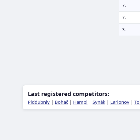
7.
7.
3.
Last registered competitors:
Piddubniy
|
Boháč
|
Hampl
|
Synák
|
Larionov
|
To