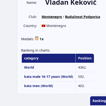
Vladan Keković
Name:
Club:
Montenegro
/
Budućnost Podgorica
Country:
Montenegro
Medals:
1x
Ranking in charts:
category
Position
World
4362.
kata male 16-17 years (World)
592.
kata men (World)
403.
Ranking