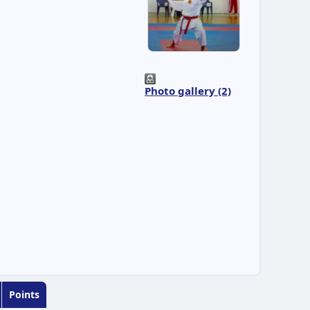
Photo gallery (2)
Points