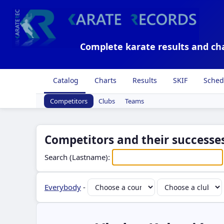
Complete karate results and ch
Catalog
Charts
Results
SKIF
Sched
Competitors
Clubs
Teams
Competitors and their successes
Search (Lastname):
Everybody
-