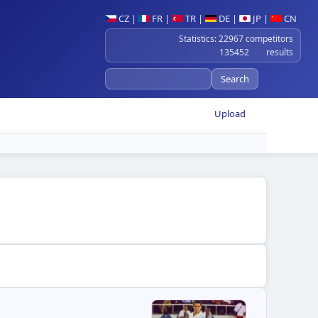
CZ
|
FR
|
TR
|
DE
|
JP
|
CN
Statistics: 22967 competitors
135452 results
Upload