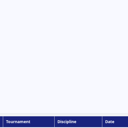
Tournament
Discipline
Date