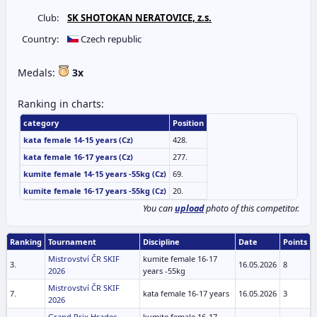
Club:
SK SHOTOKAN NERATOVICE, z.s.
Country:
Czech republic
Medals:
3x
Ranking in charts:
category
Position
kata female 14-15 years (Cz)
428.
kata female 16-17 years (Cz)
277.
kumite female 14-15 years -55kg (Cz)
69.
kumite female 16-17 years -55kg (Cz)
20.
You can
upload
photo of this competitor.
Ranking
Tournament
Discipline
Date
Points
Mistrovství ČR SKIF
kumite female 16-17
3.
16.05.2026
8
2026
years -55kg
Mistrovství ČR SKIF
7.
kata female 16-17 years
16.05.2026
3
2026
Grand Prix Hradec
kumite female 16-17