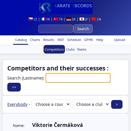
|
|
|
|
|
CZ
FR
TR
DE
JP
CN
Catalog
Charts
Results
SKIF
Schedule
GPHK
Help
Upload
Competitors
Clubs
Teams
Competitors and their successes :
Search (Lastname):
Everybody
-
Viktorie Čermáková
Name: