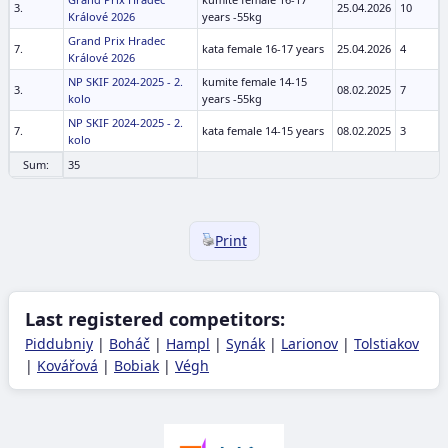
3.
25.04.2026
10
Králové 2026
years -55kg
Grand Prix Hradec
7.
kata female 16-17 years
25.04.2026
4
Králové 2026
NP SKIF 2024-2025 - 2.
kumite female 14-15
3.
08.02.2025
7
kolo
years -55kg
NP SKIF 2024-2025 - 2.
7.
kata female 14-15 years
08.02.2025
3
kolo
Sum:
35
Print
Last registered competitors:
Piddubniy
|
Boháč
|
Hampl
|
Synák
|
Larionov
|
Tolstiakov
|
Kovářová
|
Bobiak
|
Végh