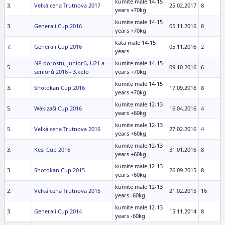
kumite male 14-15
3.
Velká cena Trutnova 2017
25.02.2017
8
years +70kg
kumite male 14-15
3.
Generali Cup 2016
05.11.2016
8
years +70kg
kata male 14-15
7.
Generali Cup 2016
05.11.2016
2
years
NP dorostu, juniorů, U21 a
kumite male 14-15
5.
09.10.2016
6
seniorů 2016 - 3.kolo
years +70kg
kumite male 14-15
3.
Shotokan Cup 2016
17.09.2016
8
years +70kg
kumite male 12-13
5.
Wakizaši Cup 2016
16.04.2016
4
years +60kg
kumite male 12-13
5.
Velká cena Trutnova 2016
27.02.2016
4
years +60kg
kumite male 12-13
3.
Kesl Cup 2016
31.01.2016
8
years +60kg
kumite male 12-13
3.
Shotokan Cup 2015
26.09.2015
8
years +60kg
kumite male 12-13
2.
Velká cena Trutnova 2015
21.02.2015
16
years -60kg
kumite male 12-13
3.
Generali Cup 2014
15.11.2014
8
years -60kg