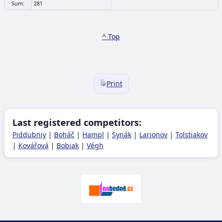
Sum:
281
^ Top
Print
Last registered competitors:
Piddubniy
|
Boháč
|
Hampl
|
Synák
|
Larionov
|
Tolstiakov
|
Kovářová
|
Bobiak
|
Végh