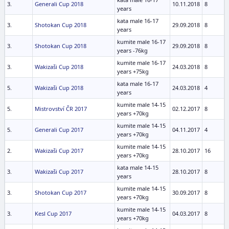
3.
Generali Cup 2018
10.11.2018
8
years
kata male 16-17
3.
Shotokan Cup 2018
29.09.2018
8
years
kumite male 16-17
3.
Shotokan Cup 2018
29.09.2018
8
years -76kg
kumite male 16-17
3.
Wakizaši Cup 2018
24.03.2018
8
years +75kg
kata male 16-17
5.
Wakizaši Cup 2018
24.03.2018
4
years
kumite male 14-15
5.
Mistrovství ČR 2017
02.12.2017
8
years +70kg
kumite male 14-15
5.
Generali Cup 2017
04.11.2017
4
years +70kg
kumite male 14-15
2.
Wakizaši Cup 2017
28.10.2017
16
years +70kg
kata male 14-15
3.
Wakizaši Cup 2017
28.10.2017
8
years
kumite male 14-15
3.
Shotokan Cup 2017
30.09.2017
8
years +70kg
kumite male 14-15
3.
Kesl Cup 2017
04.03.2017
8
years +70kg