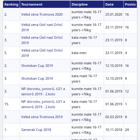
Ranking
Tournament
Discipline
Date
Points
kumite male 16-17
2.
Velká cena Trutnova 2020
25.01.2020
16
years +76kg
Velká cena Ústí nad Orlicí
kumite male 16-17
2.
23.11.2019
16
2019
years +76kg
Velká cena Ústí nad Orlicí
kata male 16-17
3.
23.11.2019
8
2019
years
Velká cena Ústí nad Orlicí
5.
kata men
23.11.2019
4
2019
kumite male 16-17
2.
Shotokan Cup 2019
12.10.2019
16
years +76kg
kata male 16-17
3.
Shotokan Cup 2019
12.10.2019
8
years
NP dorostu, juniorů, U21 a
kumite male 16-17
3.
01.06.2019
12
seniorů 2019 - 2.kolo
years +76kg
NP dorostu, juniorů, U21 a
kata male 16-17
15.
01.06.2019
1
seniorů 2019 - 2.kolo
years
kumite male 16-17
3.
Velká cena Trutnova 2019
02.03.2019
8
years +76kg
kumite male 16-17
1.
Generali Cup 2018
10.11.2018
24
years +76kg
kata male 16-17