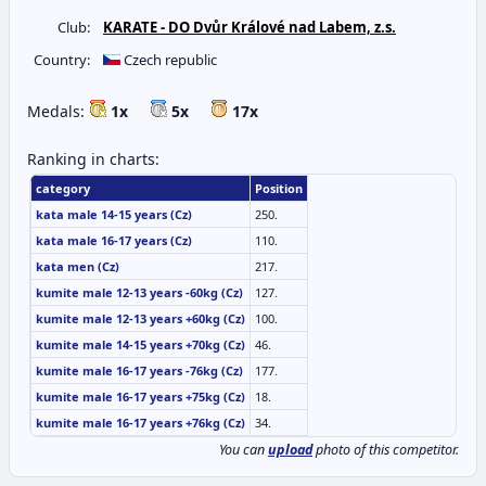
Club:
KARATE - DO Dvůr Králové nad Labem, z.s.
Country:
Czech republic
Medals:
1x
5x
17x
Ranking in charts:
category
Position
kata male 14-15 years (Cz)
250.
kata male 16-17 years (Cz)
110.
kata men (Cz)
217.
kumite male 12-13 years -60kg (Cz)
127.
kumite male 12-13 years +60kg (Cz)
100.
kumite male 14-15 years +70kg (Cz)
46.
kumite male 16-17 years -76kg (Cz)
177.
kumite male 16-17 years +75kg (Cz)
18.
kumite male 16-17 years +76kg (Cz)
34.
You can
upload
photo of this competitor.