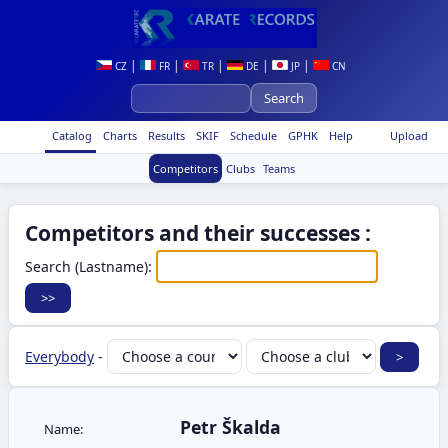
|
|
|
|
|
CZ
FR
TR
DE
JP
CN
Catalog
Charts
Results
SKIF
Schedule
GPHK
Help
Upload
Competitors
Clubs
Teams
Competitors and their successes :
Search (Lastname):
Everybody
-
Petr Škalda
Name: