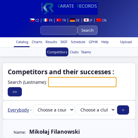
|
|
|
|
|
CZ
FR
TR
DE
JP
CN
Catalog
Charts
Results
SKIF
Schedule
GPHK
Help
Upload
Competitors
Clubs
Teams
Competitors and their successes :
Search (Lastname):
Everybody
-
Mikołaj Filanowski
Name: