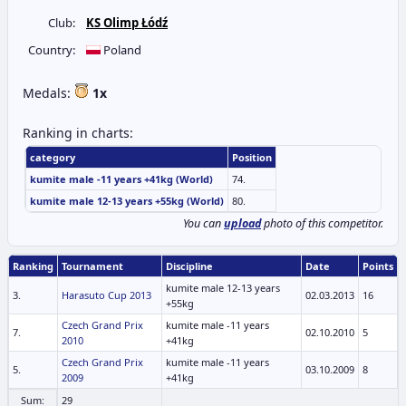
Club:
KS Olimp Łódź
Country:
Poland
Medals:
1x
Ranking in charts:
category
Position
kumite male -11 years +41kg (World)
74.
kumite male 12-13 years +55kg (World)
80.
You can
upload
photo of this competitor.
Ranking
Tournament
Discipline
Date
Points
kumite male 12-13 years
3.
Harasuto Cup 2013
02.03.2013
16
+55kg
Czech Grand Prix
kumite male -11 years
7.
02.10.2010
5
2010
+41kg
Czech Grand Prix
kumite male -11 years
5.
03.10.2009
8
2009
+41kg
Sum:
29