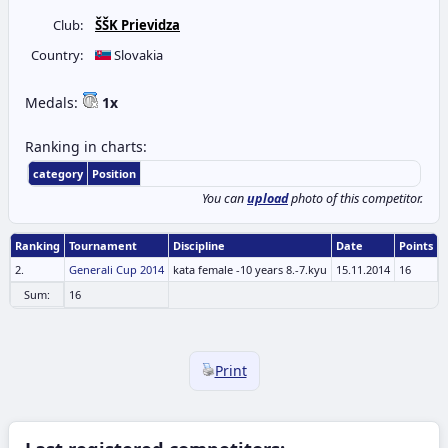
Club:
ŠŠK Prievidza
Country:
Slovakia
Medals:
1x
Ranking in charts:
category
Position
You can
upload
photo of this competitor.
Ranking
Tournament
Discipline
Date
Points
2.
Generali Cup 2014
kata female -10 years 8.-7.kyu
15.11.2014
16
Sum:
16
Print