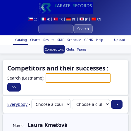
|
|
|
|
|
CZ
FR
TR
DE
JP
CN
Catalog
Charts
Results
SKIF
Schedule
GPHK
Help
Upload
Competitors
Clubs
Teams
Competitors and their successes :
Search (Lastname):
Everybody
-
Laura Kmeťová
Name: