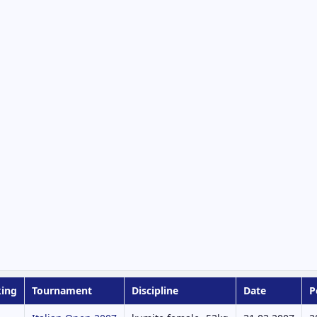
ing
Tournament
Discipline
Date
P