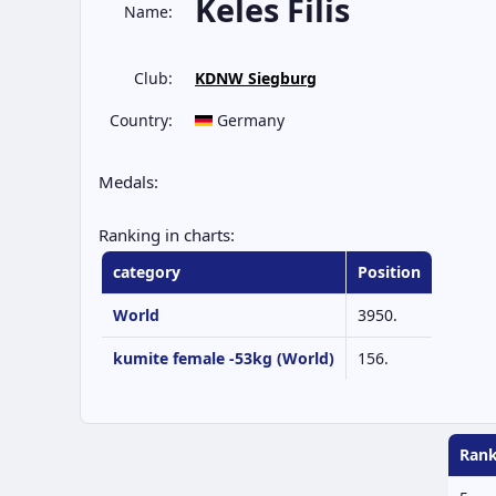
Keles Filis
Name:
Club:
KDNW Siegburg
Country:
Germany
Medals:
Ranking in charts:
category
Position
World
3950.
kumite female -53kg (World)
156.
Rank