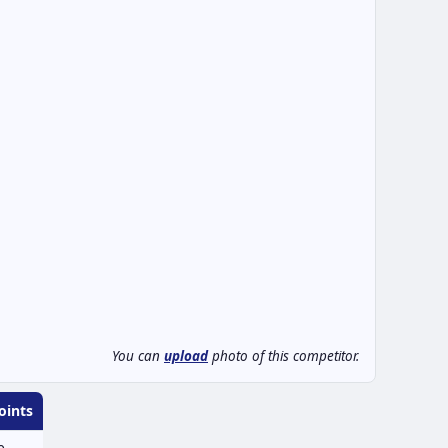
You can
upload
photo of this competitor.
oints