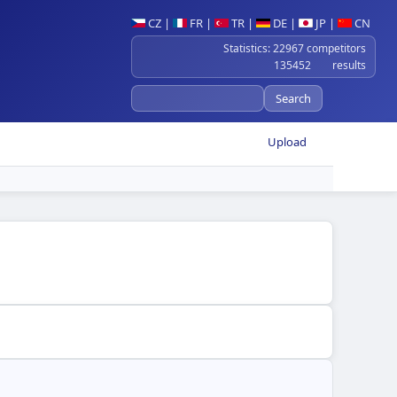
CZ
|
FR
|
TR
|
DE
|
JP
|
CN
Statistics: 22967 competitors
135452 results
Upload