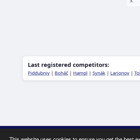
5.
Last registered competitors:
Piddubniy
|
Boháč
|
Hampl
|
Synák
|
Larionov
|
To
Copyright ©
This website uses cookies to ensure you get the best e