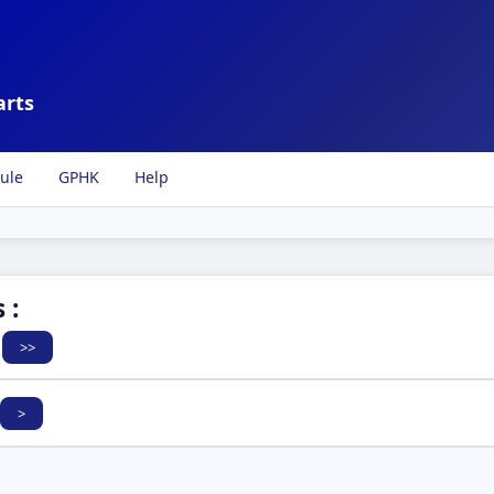
arts
ule
GPHK
Help
 :