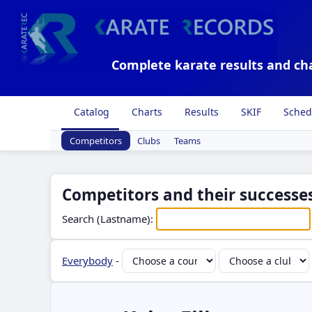
Complete karate results and ch
Catalog
Charts
Results
SKIF
Sched
Competitors
Clubs
Teams
Competitors and their successes
Search (Lastname):
Everybody
-