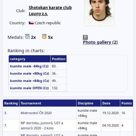
Shotokan karate club
Club:
Louny z.s.
Country:
Czech republic
Medals:
2x
5x
Photo gallery (2)
Ranking in charts:
category
Position
kumite male -84kg (Cz)
83.
kumite male +80kg (Cz)
36.
kumite male +84kg (Cz)
49.
kumite male OPEN (Cz)
132.
Ranking
Tournament
Discipline
Date
Points
kumite male
3.
Mistrovství ČR 2020
19.12.2020
16
+84kg
NP dorostu, juniorů, U21 a
kumite male
7.
04.10.2020
4
seniorů 2020 - 2.kolo
+84kg
NP dorostu, juniorů, U21 a
kumite male