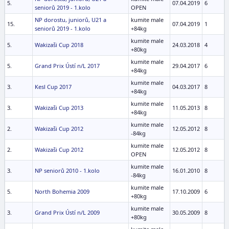
5.
07.04.2019
6
seniorů 2019 - 1.kolo
OPEN
NP dorostu, juniorů, U21 a
kumite male
15.
07.04.2019
1
seniorů 2019 - 1.kolo
+84kg
kumite male
5.
Wakizaši Cup 2018
24.03.2018
4
+80kg
kumite male
5.
Grand Prix Ústí n/L 2017
29.04.2017
6
+84kg
kumite male
3.
Kesl Cup 2017
04.03.2017
8
+84kg
kumite male
3.
Wakizaši Cup 2013
11.05.2013
8
+84kg
kumite male
2.
Wakizaši Cup 2012
12.05.2012
8
-84kg
kumite male
2.
Wakizaši Cup 2012
12.05.2012
8
OPEN
kumite male
3.
NP seniorů 2010 - 1.kolo
16.01.2010
8
-84kg
kumite male
5.
North Bohemia 2009
17.10.2009
6
+80kg
kumite male
3.
Grand Prix Ústí n/L 2009
30.05.2009
8
+80kg