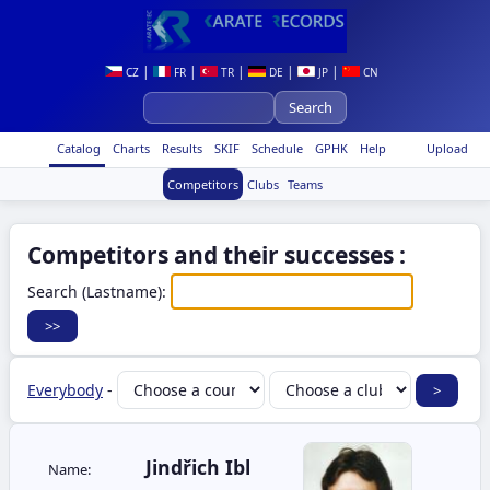
|
|
|
|
|
CZ
FR
TR
DE
JP
CN
Catalog
Charts
Results
SKIF
Schedule
GPHK
Help
Upload
Competitors
Clubs
Teams
Competitors and their successes :
Search (Lastname):
Everybody
-
Jindřich Ibl
Name: