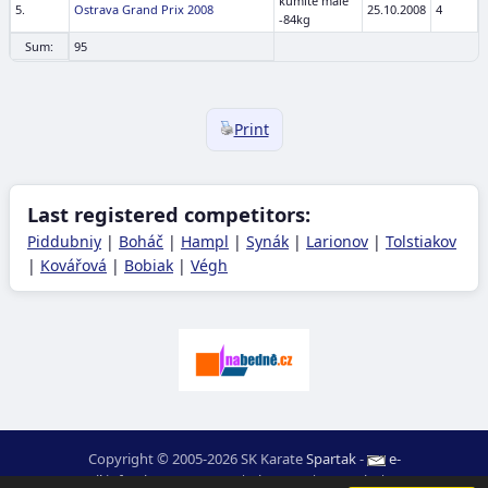
kumite male
5.
Ostrava Grand Prix 2008
25.10.2008
4
-84kg
Sum:
95
Print
Last registered competitors:
Piddubniy
|
Boháč
|
Hampl
|
Synák
|
Larionov
|
Tolstiakov
|
Kovářová
|
Bobiak
|
Végh
Copyright © 2005-2026 SK Karate
Spartak
-
e-
mail
:
moc.ceretarak@ofni
|
Site map
|
Login
|
RSS