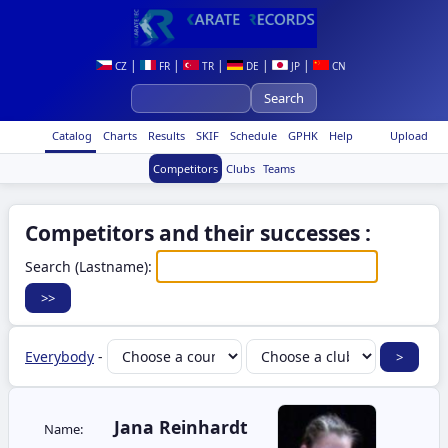
|
|
|
|
|
CZ
FR
TR
DE
JP
CN
Catalog
Charts
Results
SKIF
Schedule
GPHK
Help
Upload
Competitors
Clubs
Teams
Competitors and their successes :
Search (Lastname):
Everybody
-
Jana Reinhardt
Name: