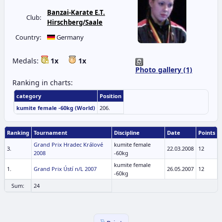
Banzai-Karate E.T.
Club:
Hirschberg/Saale
Country:
Germany
Medals:
1x
1x
Photo gallery (1)
Ranking in charts:
category
Position
kumite female -60kg (World)
206.
Ranking
Tournament
Discipline
Date
Points
Grand Prix Hradec Králové
kumite female
3.
22.03.2008
12
2008
-60kg
kumite female
1.
Grand Prix Ústí n/L 2007
26.05.2007
12
-60kg
Sum:
24