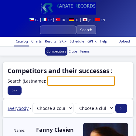
|
|
|
|
|
CZ
FR
TR
DE
JP
CN
Catalog
Charts
Results
SKIF
Schedule
GPHK
Help
Upload
Competitors
Clubs
Teams
Competitors and their successes :
Search (Lastname):
Everybody
-
Fanny Clavien
Name: