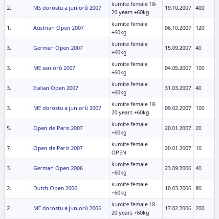
kumite female 18-
2.
MS dorostu a juniorů 2007
19.10.2007
400
20 years +60kg
kumite female
1.
Austrian Open 2007
06.10.2007
120
+60kg
kumite female
3.
German Open 2007
15.09.2007
40
+60kg
kumite female
3.
ME seniorů 2007
04.05.2007
100
+60kg
kumite female
3.
Italian Open 2007
31.03.2007
40
+60kg
kumite female 18-
3.
ME dorostu a juniorů 2007
09.02.2007
100
20 years +60kg
kumite female
5.
Open de Paris 2007
20.01.2007
20
+60kg
kumite female
7.
Open de Paris 2007
20.01.2007
10
OPEN
kumite female
3.
German Open 2006
23.09.2006
40
+60kg
kumite female
2.
Dutch Open 2006
10.03.2006
80
+60kg
kumite female 18-
2.
ME dorostu a juniorů 2006
17.02.2006
200
20 years +60kg