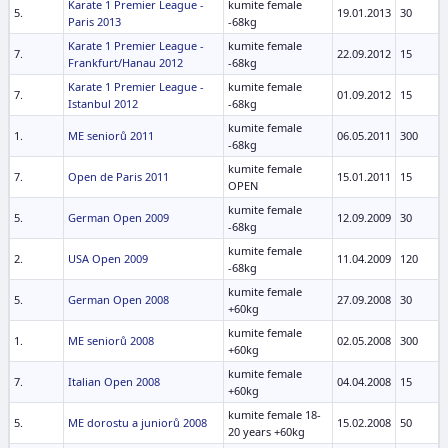
Karate 1 Premier League -
kumite female
5.
19.01.2013
30
Paris 2013
-68kg
Karate 1 Premier League -
kumite female
7.
22.09.2012
15
Frankfurt/Hanau 2012
-68kg
Karate 1 Premier League -
kumite female
7.
01.09.2012
15
Istanbul 2012
-68kg
kumite female
1.
ME seniorů 2011
06.05.2011
300
-68kg
kumite female
7.
Open de Paris 2011
15.01.2011
15
OPEN
kumite female
5.
German Open 2009
12.09.2009
30
-68kg
kumite female
2.
USA Open 2009
11.04.2009
120
-68kg
kumite female
5.
German Open 2008
27.09.2008
30
+60kg
kumite female
1.
ME seniorů 2008
02.05.2008
300
+60kg
kumite female
7.
Italian Open 2008
04.04.2008
15
+60kg
kumite female 18-
5.
ME dorostu a juniorů 2008
15.02.2008
50
20 years +60kg