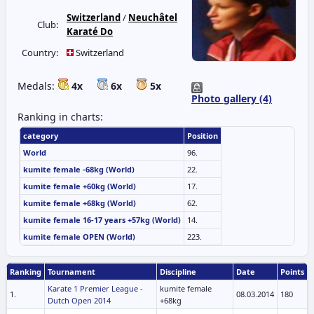
Switzerland
/
Neuchâtel
Club:
Karaté Do
Country:
Switzerland
Medals:
4x
6x
5x
Photo gallery (4)
Ranking in charts:
category
Position
World
96.
kumite female -68kg (World)
22.
kumite female +60kg (World)
17.
kumite female +68kg (World)
62.
kumite female 16-17 years +57kg (World)
14.
kumite female OPEN (World)
223.
Ranking
Tournament
Discipline
Date
Points
Karate 1 Premier League -
kumite female
1.
08.03.2014
180
Dutch Open 2014
+68kg