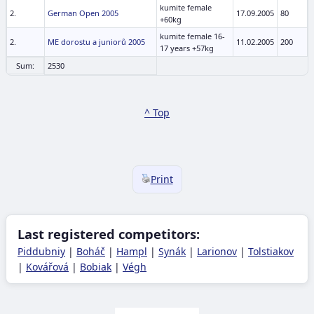
kumite female
2.
German Open 2005
17.09.2005
80
+60kg
kumite female 16-
2.
ME dorostu a juniorů 2005
11.02.2005
200
17 years +57kg
Sum:
2530
^ Top
Print
Last registered competitors:
Piddubniy
|
Boháč
|
Hampl
|
Synák
|
Larionov
|
Tolstiakov
|
Kovářová
|
Bobiak
|
Végh