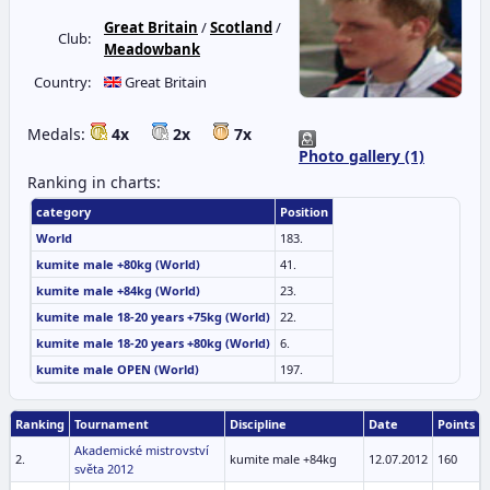
Great Britain
/
Scotland
/
Club:
Meadowbank
Country:
Great Britain
Medals:
4x
2x
7x
Photo gallery (1)
Ranking in charts:
category
Position
World
183.
kumite male +80kg (World)
41.
kumite male +84kg (World)
23.
kumite male 18-20 years +75kg (World)
22.
kumite male 18-20 years +80kg (World)
6.
kumite male OPEN (World)
197.
Ranking
Tournament
Discipline
Date
Points
Akademické mistrovství
2.
kumite male +84kg
12.07.2012
160
světa 2012