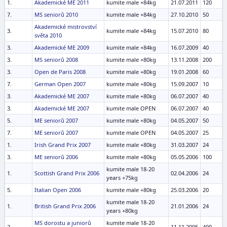
1.
Akademické ME 2011
kumite male +84kg
21.07.2011
120
7.
MS seniorů 2010
kumite male +84kg
27.10.2010
50
Akademické mistrovství
3.
kumite male +84kg
15.07.2010
80
světa 2010
3.
Akademické ME 2009
kumite male +84kg
16.07.2009
40
3.
MS seniorů 2008
kumite male +80kg
13.11.2008
200
3.
Open de Paris 2008
kumite male +80kg
19.01.2008
60
7.
German Open 2007
kumite male +80kg
15.09.2007
10
3.
Akademické ME 2007
kumite male +80kg
06.07.2007
40
3.
Akademické ME 2007
kumite male OPEN
06.07.2007
40
5.
ME seniorů 2007
kumite male +80kg
04.05.2007
50
7.
ME seniorů 2007
kumite male OPEN
04.05.2007
25
1.
Irish Grand Prix 2007
kumite male +80kg
31.03.2007
24
3.
ME seniorů 2006
kumite male +80kg
05.05.2006
100
kumite male 18-20
1.
Scottish Grand Prix 2006
02.04.2006
24
years +75kg
5.
Italian Open 2006
kumite male +80kg
25.03.2006
20
kumite male 18-20
1.
British Grand Prix 2006
21.01.2006
24
years +80kg
MS dorostu a juniorů
kumite male 18-20
2.
11.11.2005
400