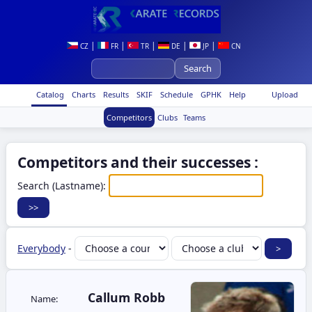
|
|
|
|
|
CZ
FR
TR
DE
JP
CN
Catalog
Charts
Results
SKIF
Schedule
GPHK
Help
Upload
Competitors
Clubs
Teams
Competitors and their successes :
Search (Lastname):
Everybody
-
Callum Robb
Name: