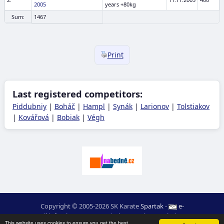
2005
years +80kg
Sum:
1467
Print
Last registered competitors:
Piddubniy
|
Boháč
|
Hampl
|
Synák
|
Larionov
|
Tolstiakov
|
Kovářová
|
Bobiak
|
Végh
Copyright © 2005-2026 SK Karate
Spartak
-
e-
mail
:
moc.ceretarak@ofni
|
Site map
|
Login
|
RSS
This website uses cookies to ensure you get the best