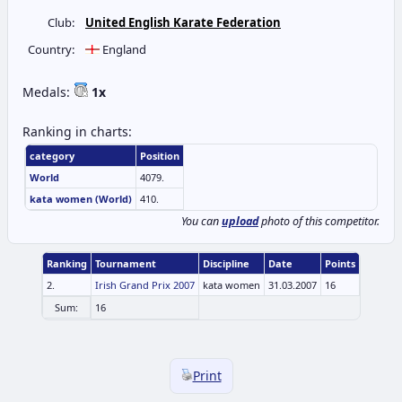
Club:
United English Karate Federation
Country:
England
Medals:
1x
Ranking in charts:
category
Position
World
4079.
kata women (World)
410.
You can
upload
photo of this competitor.
Ranking
Tournament
Discipline
Date
Points
2.
Irish Grand Prix 2007
kata women
31.03.2007
16
Sum:
16
Print