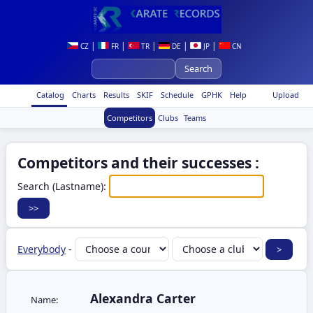
|
|
|
|
|
CZ
FR
TR
DE
JP
CN
Catalog
Charts
Results
SKIF
Schedule
GPHK
Help
Upload
Competitors
Clubs
Teams
Competitors and their successes :
Search (Lastname):
Everybody
-
Alexandra Carter
Name: