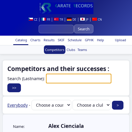
|
|
|
|
|
CZ
FR
TR
DE
JP
CN
Catalog
Charts
Results
SKIF
Schedule
GPHK
Help
Upload
Competitors
Clubs
Teams
Competitors and their successes :
Search (Lastname):
Everybody
-
Alex Cienciala
Name: