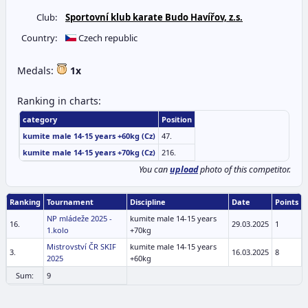
Club:
Sportovní klub karate Budo Havířov, z.s.
Country:
Czech republic
Medals:
1x
Ranking in charts:
category
Position
kumite male 14-15 years +60kg (Cz)
47.
kumite male 14-15 years +70kg (Cz)
216.
You can
upload
photo of this competitor.
Ranking
Tournament
Discipline
Date
Points
NP mládeže 2025 -
kumite male 14-15 years
16.
29.03.2025
1
1.kolo
+70kg
Mistrovství ČR SKIF
kumite male 14-15 years
3.
16.03.2025
8
2025
+60kg
Sum:
9