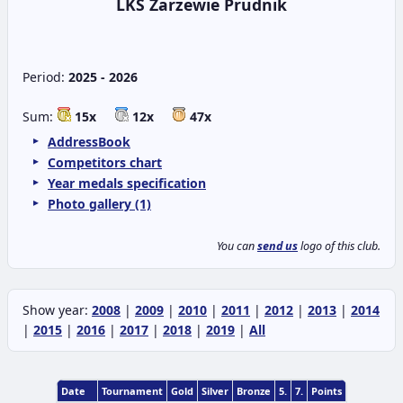
LKS Zarzewie Prudnik
Period:
2025 - 2026
Sum:
15x
12x
47x
AddressBook
Competitors chart
Year medals specification
Photo gallery (1)
You can
send us
logo of this club.
Show year:
2008
|
2009
|
2010
|
2011
|
2012
|
2013
|
2014
|
2015
|
2016
|
2017
|
2018
|
2019
|
All
Date
Tournament
Gold
Silver
Bronze
5.
7.
Points