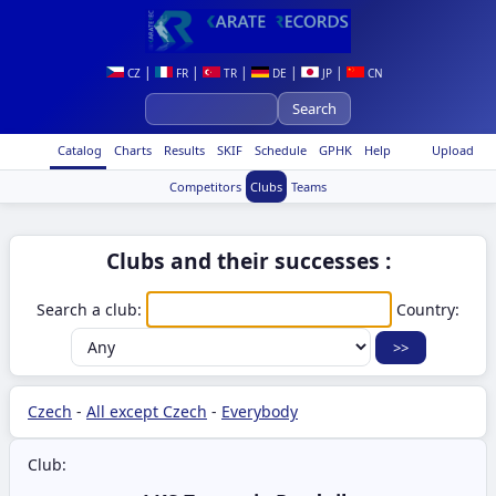
|
|
|
|
|
CZ
FR
TR
DE
JP
CN
Catalog
Charts
Results
SKIF
Schedule
GPHK
Help
Upload
Competitors
Clubs
Teams
Clubs and their successes :
Search a club:
Country:
Czech
-
All except Czech
-
Everybody
Club: