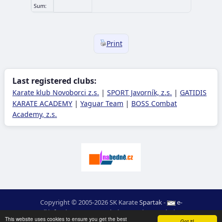
Sum:
Print
Last registered clubs:
Karate klub Novoborci z.s.
|
SPORT Javorník, z.s.
|
GATIDIS
KARATE ACADEMY
|
Yaguar Team
|
BOSS Combat
Academy, z.s.
Copyright © 2005-2026 SK Karate
Spartak
-
e-
mail
:
moc.ceretarak@ofni
|
Site map
|
Login
|
RSS
This website uses cookies to ensure you get the best
Got it!