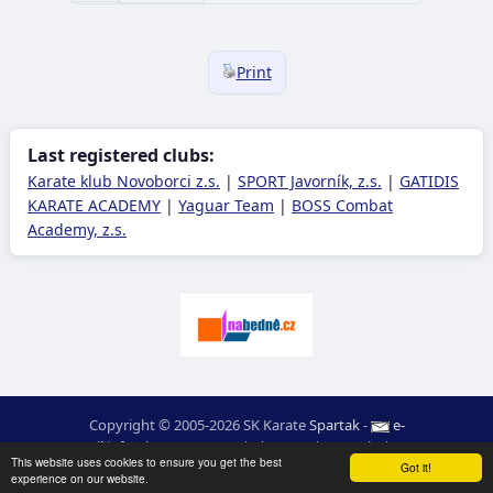
Print
Last registered clubs:
Karate klub Novoborci z.s.
|
SPORT Javorník, z.s.
|
GATIDIS
KARATE ACADEMY
|
Yaguar Team
|
BOSS Combat
Academy, z.s.
Copyright © 2005-2026 SK Karate
Spartak
-
e-
mail
:
moc.ceretarak@ofni
|
Site map
|
Login
|
RSS
This website uses cookies to ensure you get the best
webdesign:
Ing. Pavel Švojgr
,
results karate
: Mgr. Jiří Kotala
Got it!
experience on our website.