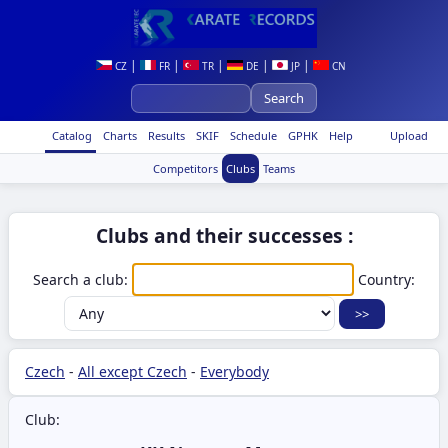
|
|
|
|
|
CZ
FR
TR
DE
JP
CN
Catalog
Charts
Results
SKIF
Schedule
GPHK
Help
Upload
Competitors
Clubs
Teams
Clubs and their successes :
Search a club:
Country:
Czech
-
All except Czech
-
Everybody
Club: