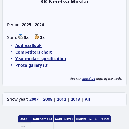
KK Neretva Mostar
Period:
2025 - 2026
Sum:
3x
3x
AddressBook
Competitors chart
Year medals specification
Photo gallery (0)
You can
send us
logo of this club.
Show year:
2007
|
2008
|
2012
|
2013
|
All
Date
Tournament
Gold
Silver
Bronze
5.
7.
Points
Sum: