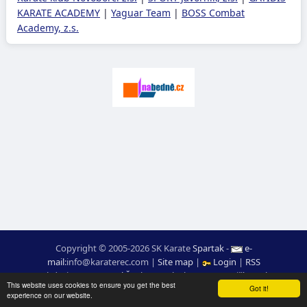
KARATE ACADEMY
|
Yaguar Team
|
BOSS Combat
Academy, z.s.
Copyright © 2005-2026 SK Karate
Spartak
-
e-
mail
:
moc.ceretarak@ofni
|
Site map
|
Login
|
RSS
webdesign:
Ing. Pavel Švojgr
,
results karate
: Mgr. Jiří Kotala
This website uses cookies to ensure you get the best
Got it!
experience on our website.