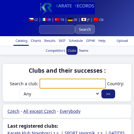
|
|
|
|
|
CZ
FR
TR
DE
JP
CN
Catalog
Charts
Results
SKIF
Schedule
GPHK
Help
Upload
Competitors
Clubs
Teams
Clubs and their successes :
Search a club:
Country:
Czech
-
All except Czech
-
Everybody
Last registered clubs:
Karate klub Novoborci z.s.
|
SPORT Javorník, z.s.
|
GATIDIS