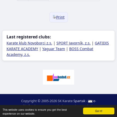
Print
Last registered clubs:
Karate klub Novoborci z.s.
|
SPORT Javorník, z.s.
|
GATIDIS
KARATE ACADEMY
|
Yaguar Team
|
BOSS Combat
Academy, z.s.
Copyright © 2005-2026 SK Karate
Spartak
-
e-
mail
:
moc.ceretarak@ofni
|
Site map
|
Login
|
RSS
This website uses cookies to ensure you get the best
webdesign:
Ing. Pavel Švojgr
,
results karate
: Mgr. Jiří Kotala
Got it!
experience on our website.