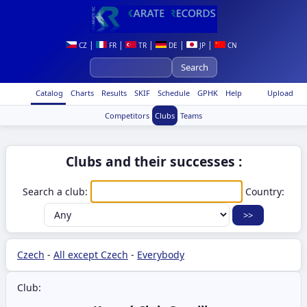
|
|
|
|
|
CZ
FR
TR
DE
JP
CN
Catalog
Charts
Results
SKIF
Schedule
GPHK
Help
Upload
Competitors
Clubs
Teams
Clubs and their successes :
Search a club:
Country:
Czech
-
All except Czech
-
Everybody
Club: