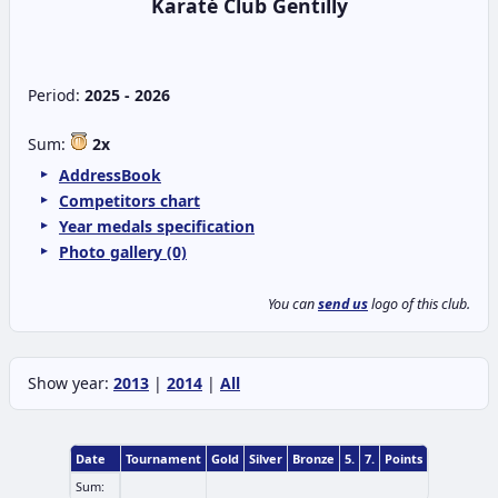
Karaté Club Gentilly
Period:
2025 - 2026
Sum:
2x
AddressBook
Competitors chart
Year medals specification
Photo gallery (0)
You can
send us
logo of this club.
Show year:
2013
|
2014
|
All
Date
Tournament
Gold
Silver
Bronze
5.
7.
Points
Sum: