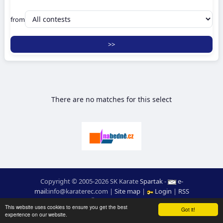
from
There are no matches for this select
Copyright © 2005-2026 SK Karate
Spartak
-
e-
mail
:
moc.ceretarak@ofni
|
Site map
|
Login
|
RSS
webdesign:
Ing. Pavel Švojgr
,
results karate
: Mgr. Jiří Kotala
This website uses cookies to ensure you get the best
Got it!
experience on our website.