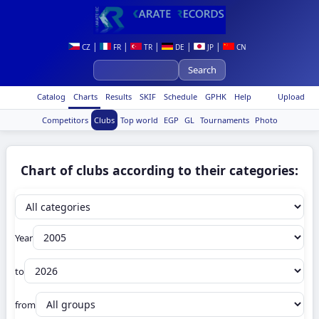
|
|
|
|
|
CZ
FR
TR
DE
JP
CN
Catalog
Charts
Results
SKIF
Schedule
GPHK
Help
Upload
Competitors
Clubs
Top world
EGP
GL
Tournaments
Photo
Chart of clubs according to their categories:
Year
to
from