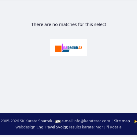
There are no matches for this select
 2005-2026 SK Karate
Spartak
-
e-mail
:
moc.ceretarak@ofni
|
Site map
|
webdesign:
Ing. Pavel Švojgr
,
results karate
: Mgr. Jiří Kotala