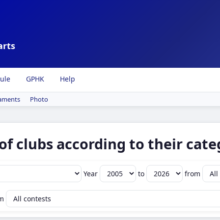
arts
ule
GPHK
Help
aments
Photo
of clubs according to their cate
Year
to
from
om