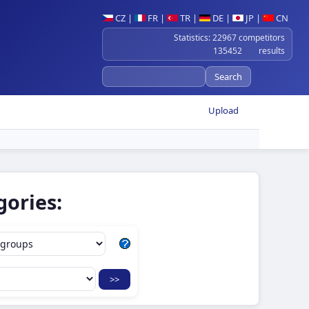
CZ
|
FR
|
TR
|
DE
|
JP
|
CN
Statistics: 22967 competitors
135452 results
Upload
gories: