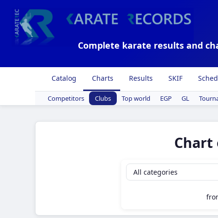
Complete karate results and ch
Catalog
Charts
Results
SKIF
Sched
Competitors
Clubs
Top world
EGP
GL
Tourn
Chart 
fr