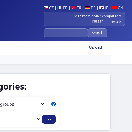
CZ
|
FR
|
TR
|
DE
|
JP
|
CN
Statistics: 22967 competitors
135452 results
Upload
gories: