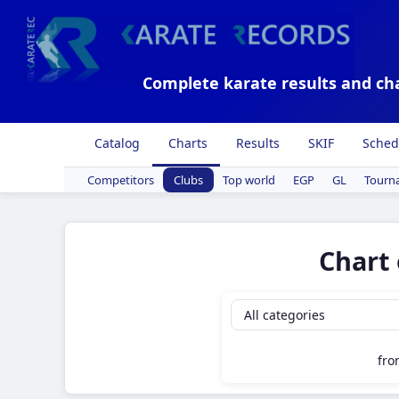
Complete karate results and ch
Catalog
Charts
Results
SKIF
Sched
Competitors
Clubs
Top world
EGP
GL
Tourn
Chart 
fr