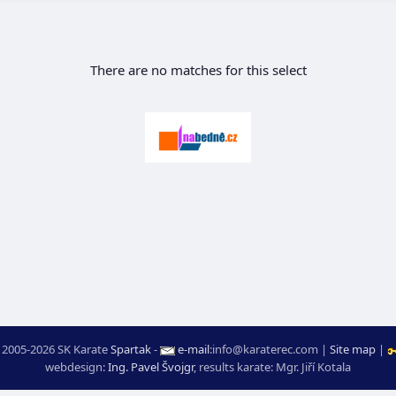
There are no matches for this select
 2005-2026 SK Karate
Spartak
-
e-mail
:
moc.ceretarak@ofni
|
Site map
|
webdesign:
Ing. Pavel Švojgr
,
results karate
: Mgr. Jiří Kotala