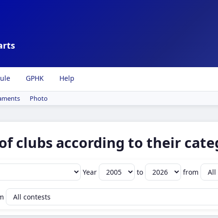
arts
ule
GPHK
Help
aments
Photo
of clubs according to their cate
Year
to
from
om