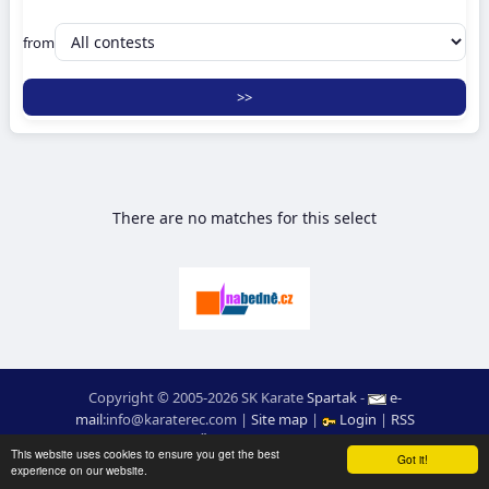
from
There are no matches for this select
Copyright © 2005-2026 SK Karate
Spartak
-
e-
mail
:
moc.ceretarak@ofni
|
Site map
|
Login
|
RSS
webdesign:
Ing. Pavel Švojgr
,
results karate
: Mgr. Jiří Kotala
This website uses cookies to ensure you get the best
Got it!
experience on our website.