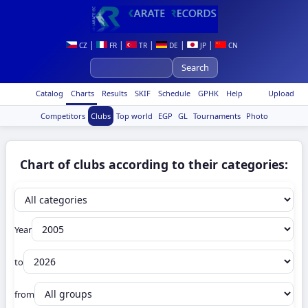
|
|
|
|
|
CZ
FR
TR
DE
JP
CN
Catalog
Charts
Results
SKIF
Schedule
GPHK
Help
Upload
Competitors
Clubs
Top world
EGP
GL
Tournaments
Photo
Chart of clubs according to their categories:
Year
to
from