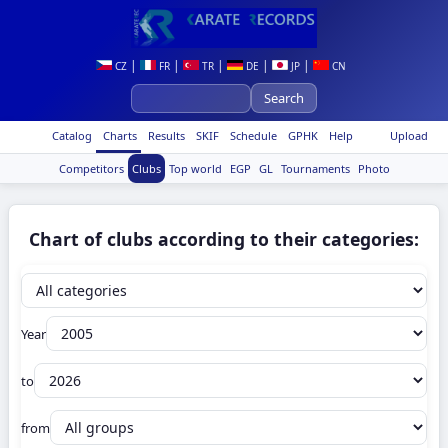
|
|
|
|
|
CZ
FR
TR
DE
JP
CN
Catalog
Charts
Results
SKIF
Schedule
GPHK
Help
Upload
Competitors
Clubs
Top world
EGP
GL
Tournaments
Photo
Chart of clubs according to their categories:
Year
to
from