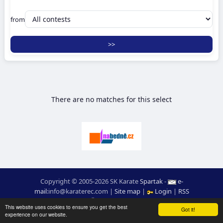
from
There are no matches for this select
Copyright © 2005-2026 SK Karate
Spartak
-
e-
mail
:
moc.ceretarak@ofni
|
Site map
|
Login
|
RSS
webdesign:
Ing. Pavel Švojgr
,
results karate
: Mgr. Jiří Kotala
This website uses cookies to ensure you get the best
Got it!
experience on our website.