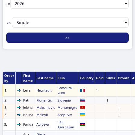
to
as
Order
First
Last name
Club
Country
Gold
Silver
Bronze
4.
by
name
Samouraï
1.
Leila
Heurtault
1
2000
2.
Kati
Florjančić
Slovenia
1
3.
Jelena
Maksimovic
Montenegro
1
3.
Halina
Melnyk
Arey Lviv
1
SKIF
5.
Farida
Abiyeva
Azerbaijan
Ana
Diepa