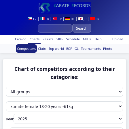
|
|
|
|
|
CZ
FR
TR
DE
JP
CN
Catalog
Charts
Results
SKIF
Schedule
GPHK
Help
Upload
Competitors
Clubs
Top world
EGP
GL
Tournaments
Photo
Chart of competitors according to their
categories:
year