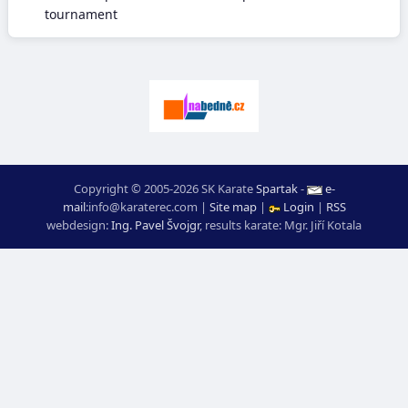
tournament
Copyright © 2005-2026 SK Karate
Spartak
-
e-
mail
:
moc.ceretarak@ofni
|
Site map
|
Login
|
RSS
webdesign:
Ing. Pavel Švojgr
,
results karate
: Mgr. Jiří Kotala