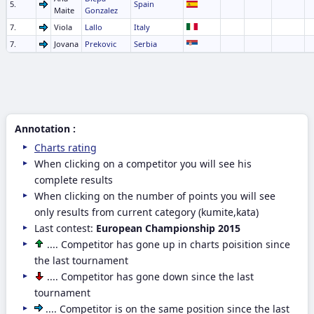
5.
Spain
Maite
Gonzalez
7.
Viola
Lallo
Italy
7.
Jovana
Prekovic
Serbia
Annotation :
Charts rating
When clicking on a competitor you will see his
complete results
When clicking on the number of points you will see
only results from current category (kumite,kata)
Last contest:
European Championship 2015
.... Competitor has gone up in charts poisition since
the last tournament
.... Competitor has gone down since the last
tournament
.... Competitor is on the same position since the last