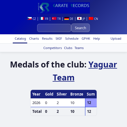
|
|
|
|
|
CZ
FR
TR
DE
JP
CN
Catalog
Charts
Results
SKIF
Schedule
GPHK
Help
Upload
Competitors
Clubs
Teams
Medals of the club:
Yaguar
Team
Year
Gold
Silver
Bronze
Sum
2026
0
2
10
12
Total
0
2
10
12