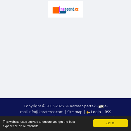
Copyright © 2005-2026 SK Karate
Spartak
-
e-
mail
:
moc.ceretarak@ofni
|
Site map
|
Login
|
RSS
webdesign:
Ing. Pavel Švojgr
,
results karate
: Mgr. Jiří Kotala
This website uses cookies to ensure you get the best
Got it!
experience on our website.