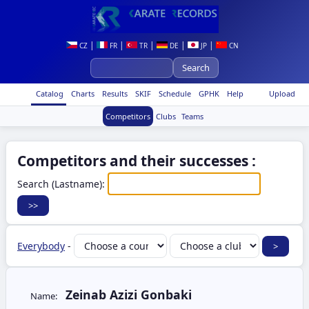
|
|
|
|
|
CZ
FR
TR
DE
JP
CN
Catalog
Charts
Results
SKIF
Schedule
GPHK
Help
Upload
Competitors
Clubs
Teams
Competitors and their successes :
Search (Lastname):
Everybody
-
Zeinab Azizi Gonbaki
Name: