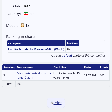
Club:
Iran
Country:
Iran
Medals:
1x
Ranking in charts:
category
Position
kumite female 14-15 years +54kg (World)
70.
You can
upload
photo of this competitor.
Ranking
Tournament
Discipline
Date
Points
Mistrovství Asie dorostu a
kumite female 14-15
3.
21.07.2011
100
juniorů 2011
years +54kg
Sum:
100
Print