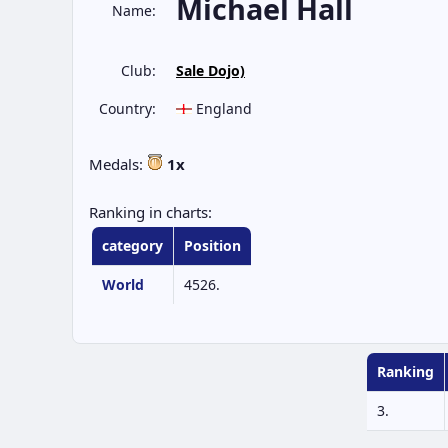
Michael Hall
Name:
Club:
Sale Dojo)
Country:
England
Medals:
1x
Ranking in charts:
category
Position
World
4526.
Ranking
3.