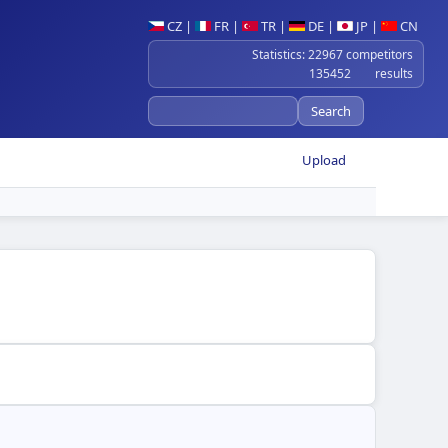
CZ
|
FR
|
TR
|
DE
|
JP
|
CN
Statistics: 22967 competitors
135452 results
Upload