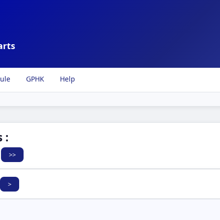
arts
ule
GPHK
Help
 :