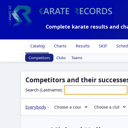
Complete karate results and ch
Catalog
Charts
Results
SKIF
Sched
Competitors
Clubs
Teams
Competitors and their successes
Search (Lastname):
Everybody
-