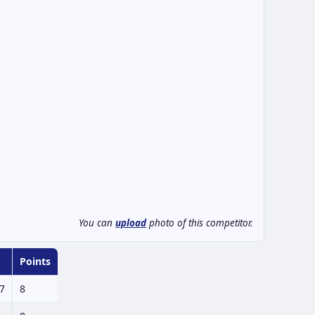
You can
upload
photo of this competitor.
Points
7
8