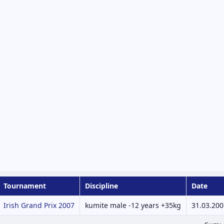
Tournament
Discipline
Date
Irish Grand Prix 2007
kumite male -12 years +35kg
31.03.200