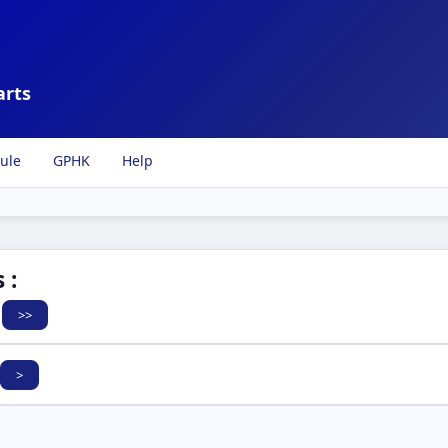
arts
ule
GPHK
Help
 :