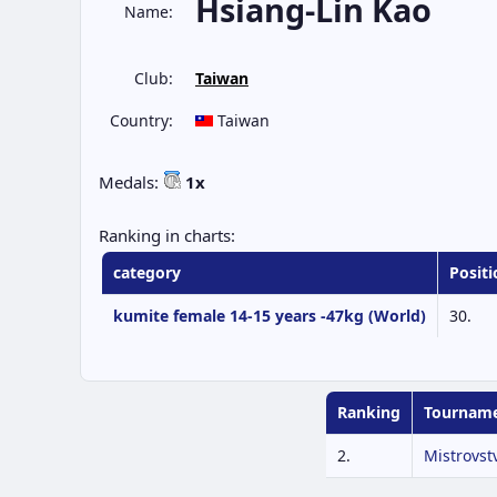
Hsiang-Lin Kao
Name:
Club:
Taiwan
Country:
Taiwan
Medals:
1x
Ranking in charts:
category
Positi
kumite female 14-15 years -47kg (World)
30.
Ranking
Tournam
2.
Mistrovst