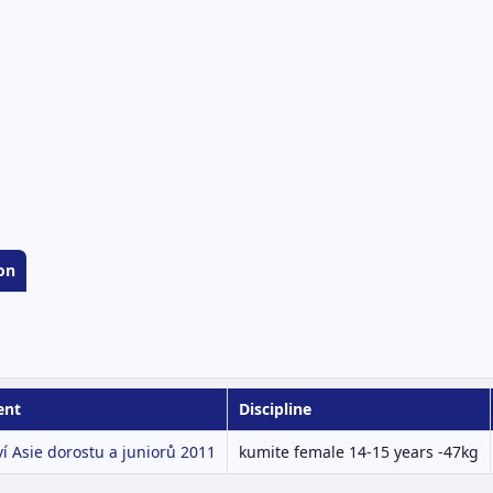
on
ent
Discipline
ví Asie dorostu a juniorů 2011
kumite female 14-15 years -47kg