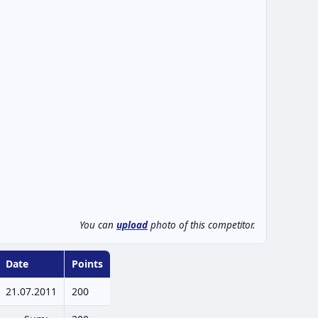
You can
upload
photo of this competitor.
Date
Points
21.07.2011
200