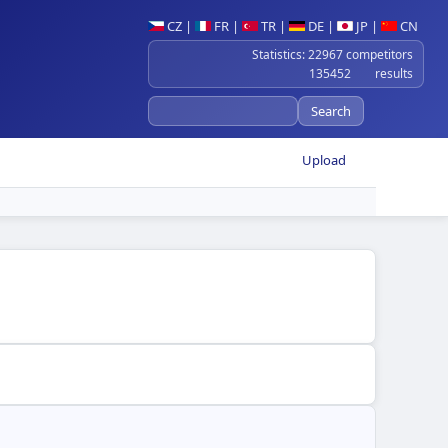
CZ
|
FR
|
TR
|
DE
|
JP
|
CN
Statistics: 22967 competitors
135452 results
Upload