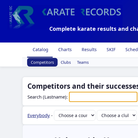
Complete karate results and ch
Catalog
Charts
Results
SKIF
Sched
Competitors
Clubs
Teams
Competitors and their successes
Search (Lastname):
Everybody
-