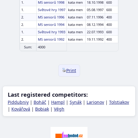
1.
MS seniorů 1998
kata men
18.10.1998
600
1.
Světové hry 1997
kata men
05.08.1997
600
2.
MS seniorů 1996
kata men
07.11.1996
400
2.
MS seniorů 1994
kata men
08.12.1994
400
1.
Světové hry 1993
kata men
22.07.1993
600
2.
MS seniorů 1992
kata men
19.11.1992
400
Sum:
4000
Print
Last registered competitors:
Piddubniy
|
Boháč
|
Hampl
|
Synák
|
Larionov
|
Tolstiakov
|
Kovářová
|
Bobiak
|
Végh