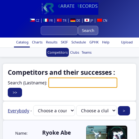
|
|
|
|
|
CZ
FR
TR
DE
JP
CN
Catalog
Charts
Results
SKIF
Schedule
GPHK
Help
Upload
Competitors
Clubs
Teams
Competitors and their successes :
Search (Lastname):
Everybody
-
Ryoke Abe
Name: