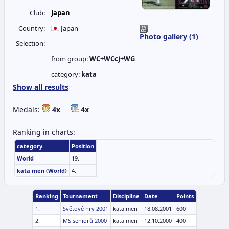
Club:
Japan
Country:
Japan
Photo gallery (1)
Selection:
from group:
WC+WCcj+WG
category:
kata
Show all results
Medals:
4x
4x
Ranking in charts:
category
Position
World
19.
kata men (World)
4.
Ranking
Tournament
Discipline
Date
Points
1.
Světové hry 2001
kata men
18.08.2001
600
2.
MS seniorů 2000
kata men
12.10.2000
400