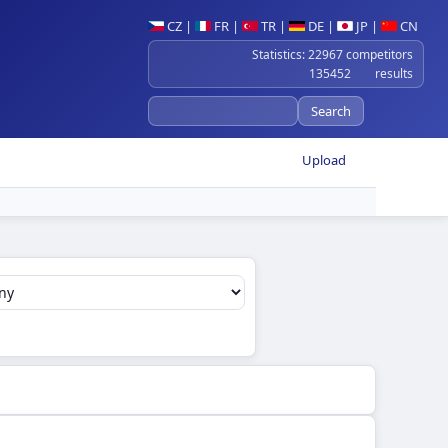
CZ
|
FR
|
TR
|
DE
|
JP
|
CN
Statistics: 22967 competitors
135452 results
Upload