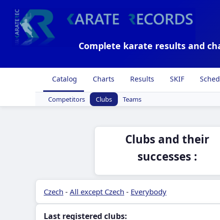
Complete karate results and ch
Catalog
Charts
Results
SKIF
Sched
Competitors
Clubs
Teams
Clubs and their
successes :
Czech
-
All except Czech
-
Everybody
Last registered clubs: