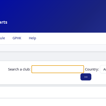
arts
ule
GPHK
Help
Search a club:
Country: