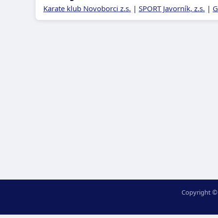
Karate klub Novoborci z.s.
|
SPORT Javorník, z.s.
|
G
Copyright ©