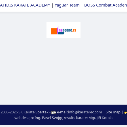
ATIDIS KARATE ACADEMY
|
Yaguar Team
|
BOSS Combat Academy
 2005-2026 SK Karate
Spartak
-
e-mail
:
moc.ceretarak@ofni
|
Site map
|
webdesign:
Ing. Pavel Švojgr
,
results karate
: Mgr. Jiří Kotala